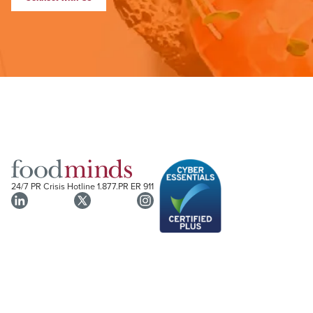
24/7 PR Crisis Hotline
1.877.PR ER 911