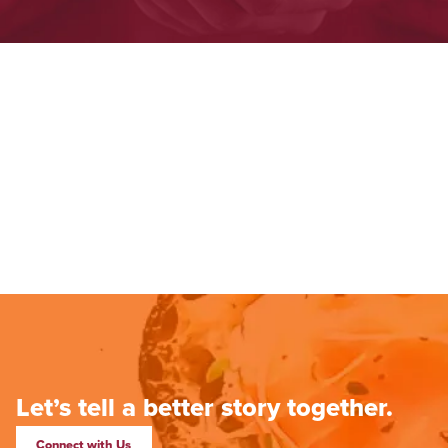
Let’s tell a better story together.
Connect with Us