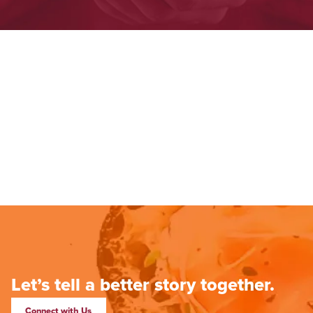
Let’s tell a better story together.
Connect with Us