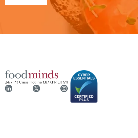
24/7 PR Crisis Hotline
1.877.PR ER 911