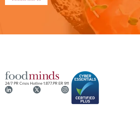
24/7 PR Crisis Hotline
1.877.PR ER 911