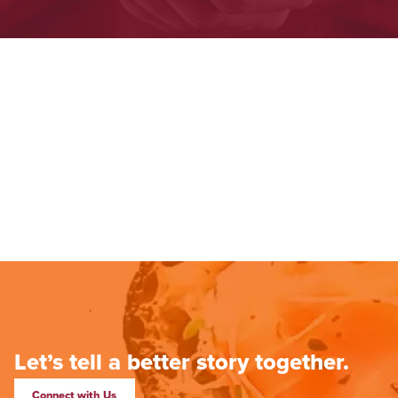
Let’s tell a better story together.
Connect with Us