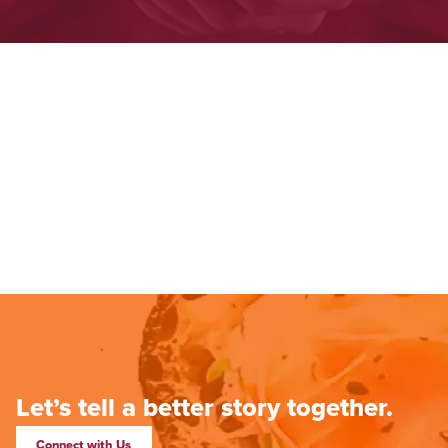
Let’s tell a better story together.
Connect with Us