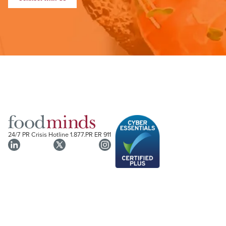
24/7 PR Crisis Hotline
1.877.PR ER 911