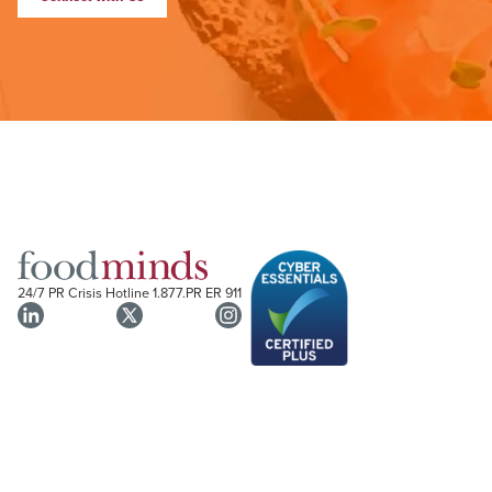
24/7 PR Crisis Hotline
1.877.PR ER 911