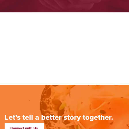
Let’s tell a better story together.
Connect with Us