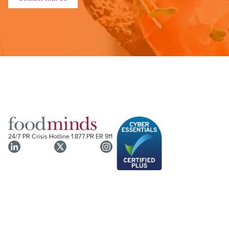
24/7 PR Crisis Hotline
1.877.PR ER 911