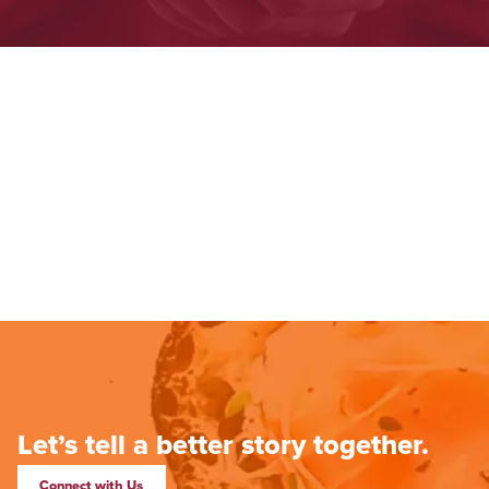
Let’s tell a better story together.
Connect with Us