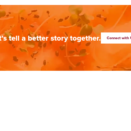
t’s tell a better story together.
Connect with 