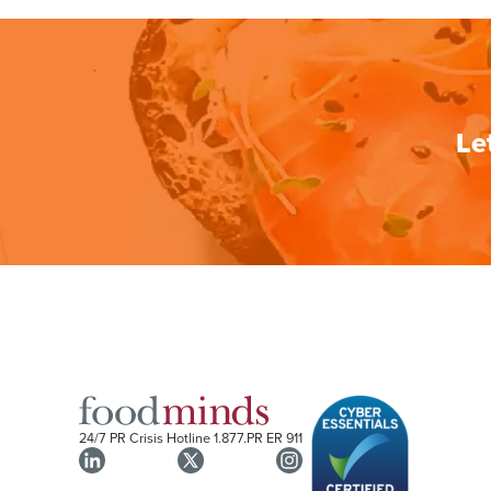
Le
24/7 PR Crisis Hotline
1.877.PR ER 911