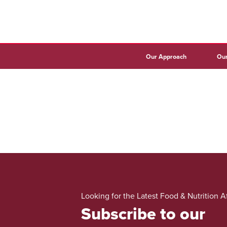
Our Approach
Our