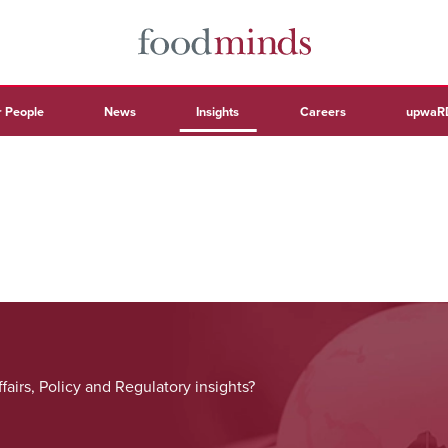
 People
News
Insights
Careers
upwaR