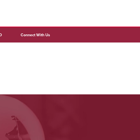
D
Connect With Us