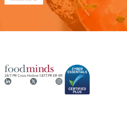
24/7 PR Crisis Hotline
1.877.PR ER 911