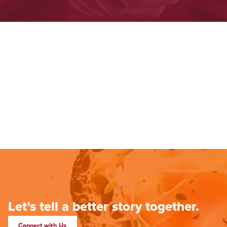
Let’s tell a better story together.
Connect with Us