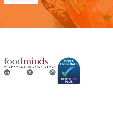
24/7 PR Crisis Hotline
1.877.PR ER 911