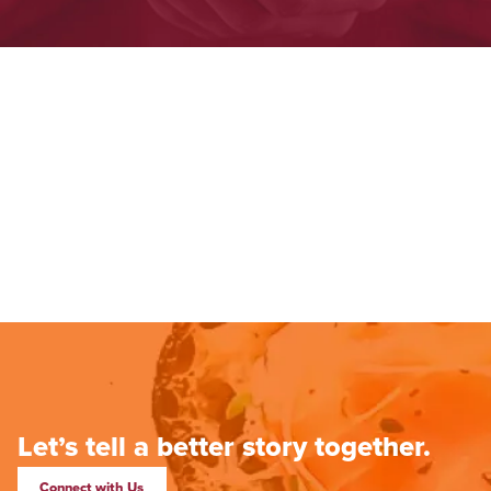
Let’s tell a better story together.
Connect with Us