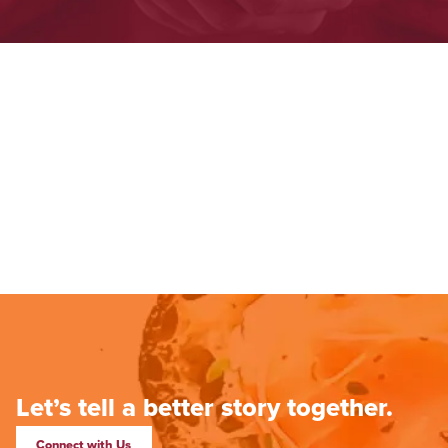
Let’s tell a better story together.
Connect with Us