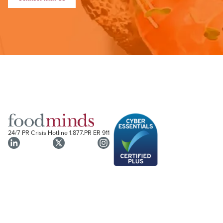
24/7 PR Crisis Hotline
1.877.PR ER 911