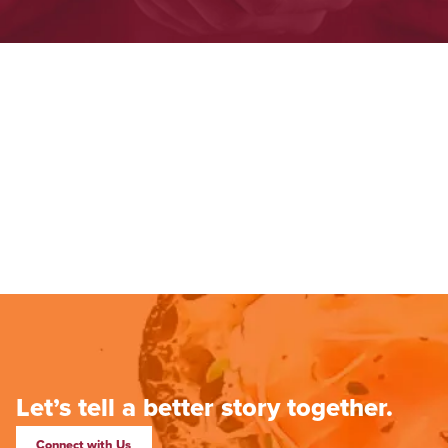
Let’s tell a better story together.
Connect with Us