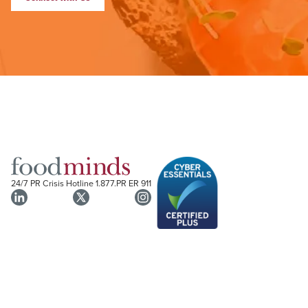
24/7 PR Crisis Hotline
1.877.PR ER 911