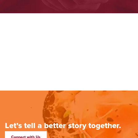
Let’s tell a better story together.
Connect with Us