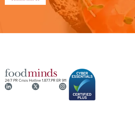
24/7 PR Crisis Hotline
1.877.PR ER 911