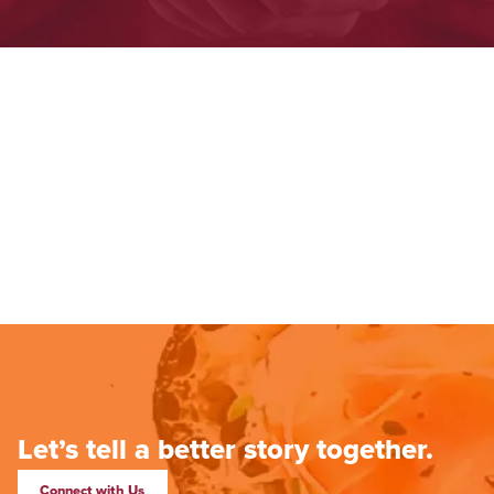
Let’s tell a better story together.
Connect with Us