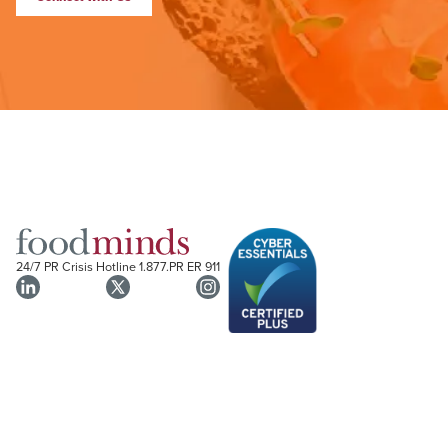
24/7 PR Crisis Hotline
1.877.PR ER 911