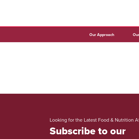
Our Approach
Our