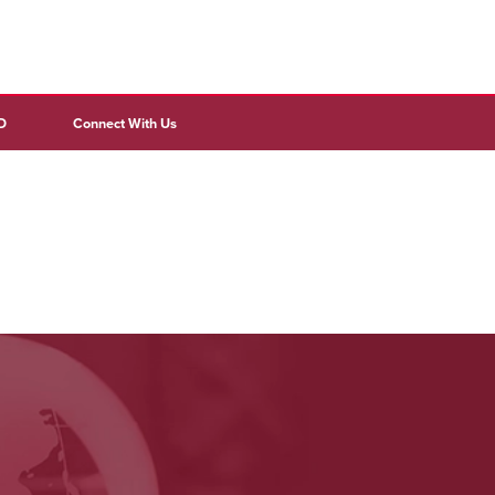
D
Connect With Us