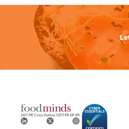
Le
24/7 PR Crisis Hotline
1.877.PR ER 911