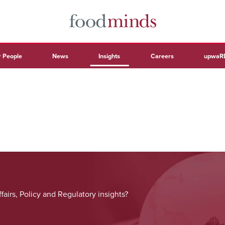
 People
News
Insights
Careers
upwaR