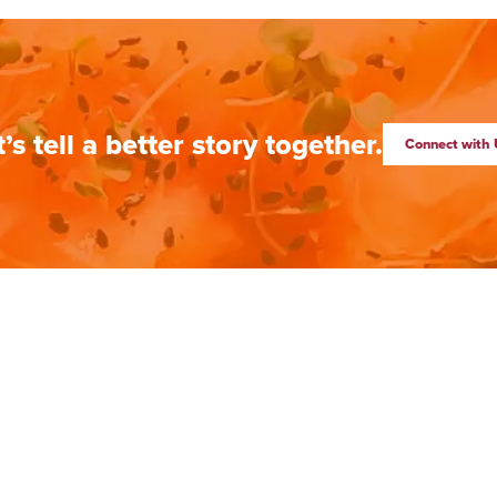
t’s tell a better story together.
Connect with 