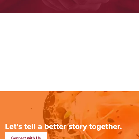
Let’s tell a better story together.
Connect with Us