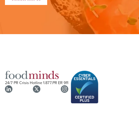
24/7 PR Crisis Hotline
1.877.PR ER 911