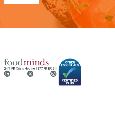
24/7 PR Crisis Hotline
1.877.PR ER 911