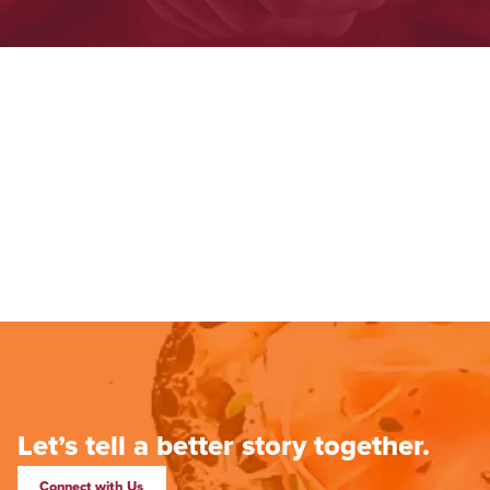
Let’s tell a better story together.
Connect with Us