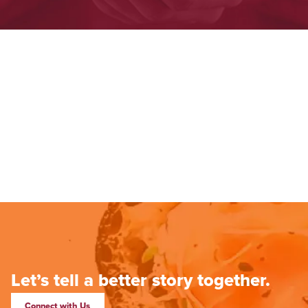
Let’s tell a better story together.
Connect with Us