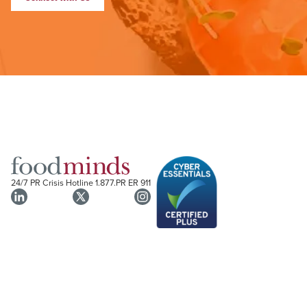
24/7 PR Crisis Hotline
1.877.PR ER 911