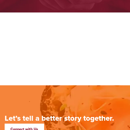
Let’s tell a better story together.
Connect with Us