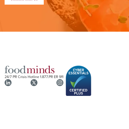
24/7 PR Crisis Hotline
1.877.PR ER 911