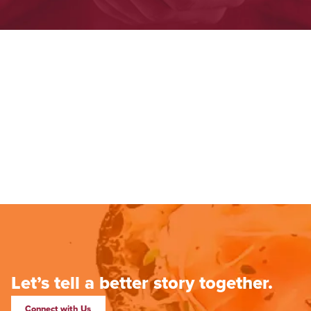
Let’s tell a better story together.
Connect with Us