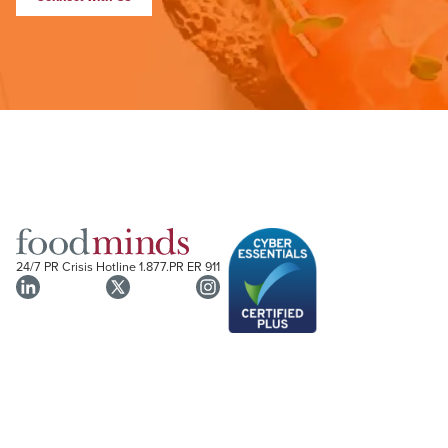
24/7 PR Crisis Hotline
1.877.PR ER 911