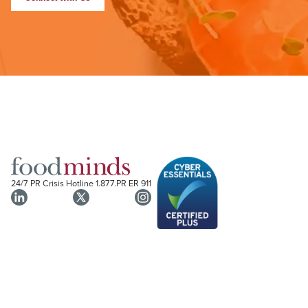
24/7 PR Crisis Hotline
1.877.PR ER 911