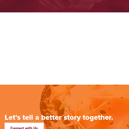
Let’s tell a better story together.
Connect with Us