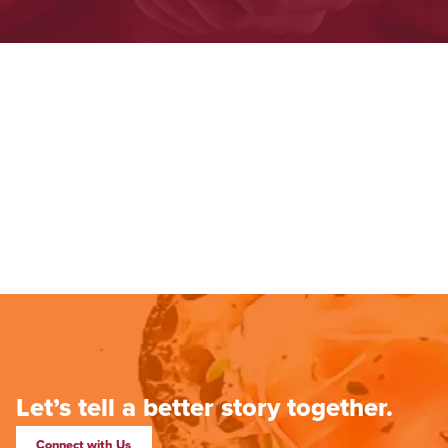
Let’s tell a better story together.
Connect with Us