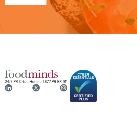
24/7 PR Crisis Hotline
1.877.PR ER 911