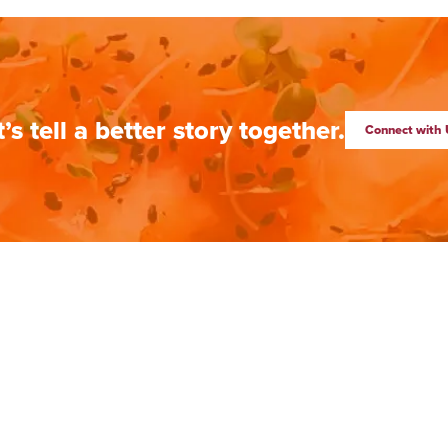
t’s tell a better story together.
Connect with 