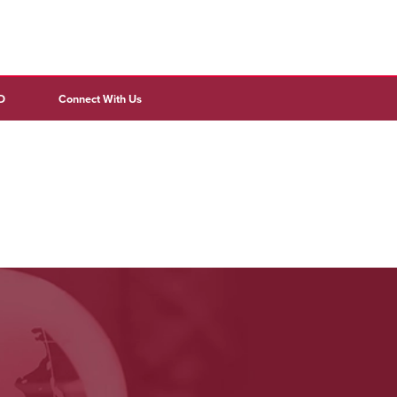
D
Connect With Us