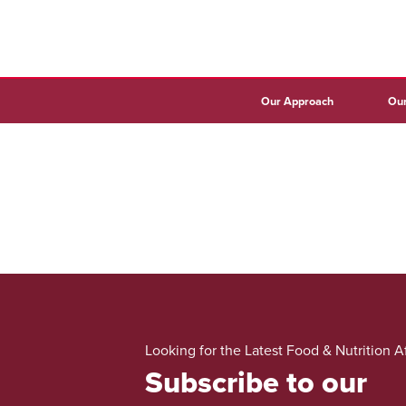
Our Approach
Our