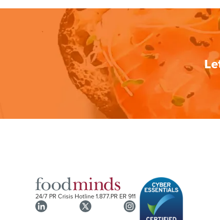
Le
24/7 PR Crisis Hotline
1.877.PR ER 911