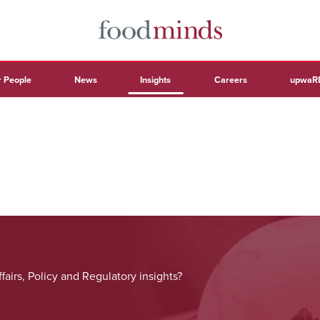
 People
News
Insights
Careers
upwaR