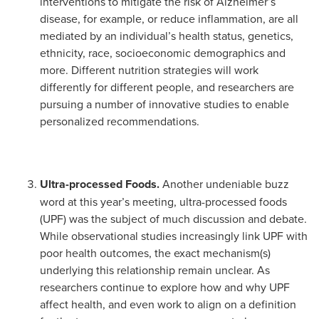
interventions to mitigate the risk of Alzheimer’s
disease, for example, or reduce inflammation, are all
mediated by an individual’s health status, genetics,
ethnicity, race, socioeconomic demographics and
more. Different nutrition strategies will work
differently for different people, and researchers are
pursuing a number of innovative studies to enable
personalized recommendations.
Ultra-processed Foods.
Another undeniable buzz
word at this year’s meeting, ultra-processed foods
(UPF) was the subject of much discussion and debate.
While observational studies increasingly link UPF with
poor health outcomes, the exact mechanism(s)
underlying this relationship remain unclear. As
researchers continue to explore how and why UPF
affect health, and even work to align on a definition