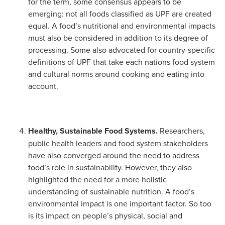
for the term, some consensus appears to be
emerging: not all foods classified as UPF are created
equal. A food’s nutritional and environmental impacts
must also be considered in addition to its degree of
processing. Some also advocated for country-specific
definitions of UPF that take each nations food system
and cultural norms around cooking and eating into
account.
Healthy, Sustainable Food Systems.
Researchers,
public health leaders and food system stakeholders
have also converged around the need to address
food’s role in sustainability. However, they also
highlighted the need for a more holistic
understanding of sustainable nutrition. A food’s
environmental impact is one important factor. So too
is its impact on people’s physical, social and