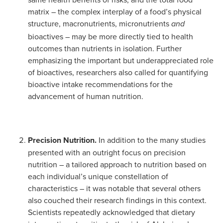
matrix – the complex interplay of a food’s physical
structure, macronutrients, micronutrients
and
bioactives – may be more directly tied to health
outcomes than nutrients in isolation. Further
emphasizing the important but underappreciated role
of bioactives, researchers also called for quantifying
bioactive intake recommendations for the
advancement of human nutrition.
Precision Nutrition.
In addition to the many studies
presented with an outright focus on precision
nutrition – a tailored approach to nutrition based on
each individual’s unique constellation of
characteristics – it was notable that several others
also couched their research findings in this context.
Scientists repeatedly acknowledged that dietary