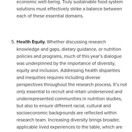
economic well-being. Truly sustainable food system
solutions must effectively strike a balance between
each of these essential domains.
Health Equity.
Whether discussing research
knowledge and gaps, dietary guidance, or nutrition
policies and programs, much of this year’s dialogue
was underpinned by the importance of diversity,
equity and inclusion. Addressing health disparities
and inequities requires including diverse
perspectives throughout the research process. It’s not
only essential to recruit and retain underserved and
underrepresented communities in nutrition studies,
but also to ensure different racial, cultural and
socioeconomic backgrounds are reflected within
research team. Increasing diversity brings broader,
applicable lived experiences to the table, which are