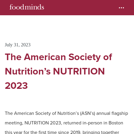
July 31, 2023
The American Society of
Nutrition’s NUTRITION
2023
The American Society of Nutrition’s (ASN’s) annual flagship
meeting, NUTRITION 2023, returned in-person in Boston
this year for the first time since 2019, bringing together