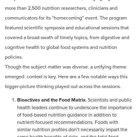
more than 2,500 nutrition researchers, clinicians and
communicators for its “homecoming” event. The program
featured scientific symposia and educational sessions that
covered a broad swath of timely topics, from digestive and
cognitive health to global food systems and nutrition
policies.
Though the subject matter was diverse, a unifying theme
emerged: context is key. Here are a few notable ways this
bigger-picture thinking played out across the sessions.
Bioactives and the Food Matrix.
Scientists and public
health leaders continue to underscore the importance
of food-based nutrition guidance in addition to
nutrient-focused recommendations. Foods with
similar nutrition profiles don’t necessarily impart the
same health benefits of risks, and the total food