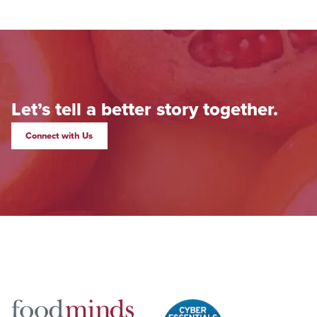
Let’s tell a better story together.
Connect with Us