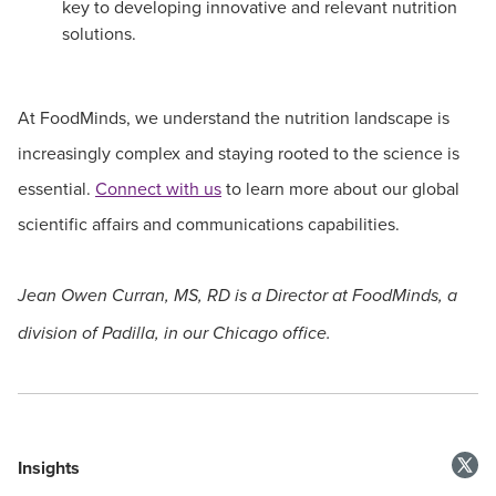
key to developing innovative and relevant nutrition
solutions.
At FoodMinds, we understand the nutrition landscape is
increasingly complex and staying rooted to the science is
essential.
Connect with us
to learn more about our global
scientific affairs and communications capabilities.
Jean Owen Curran, MS, RD is a Director at FoodMinds, a
division of Padilla, in our Chicago office.
Insights