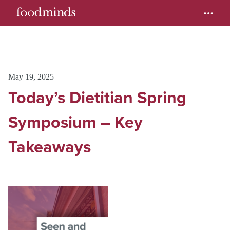
May 19, 2025
Today’s Dietitian Spring
Symposium – Key
Takeaways