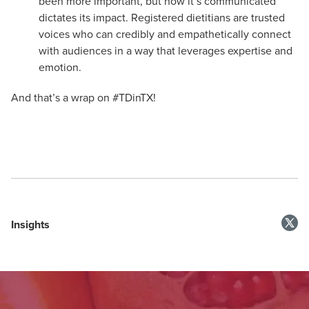
been more important, but how it’s communicated
dictates its impact. Registered dietitians are trusted
voices who can credibly and empathetically connect
with audiences in a way that leverages expertise and
emotion.
And that’s a wrap on #TDinTX!
Insights