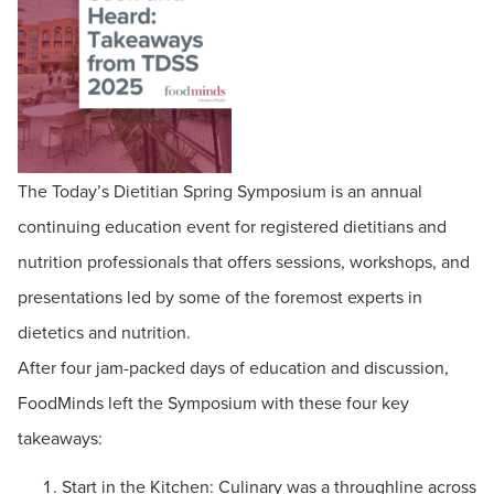
The Today’s Dietitian Spring Symposium is an annual
continuing education event for registered dietitians and
nutrition professionals that offers sessions, workshops, and
presentations led by some of the foremost experts in
dietetics and nutrition.
After four jam-packed days of education and discussion,
FoodMinds left the Symposium with these four key
takeaways:
Start in the Kitchen: Culinary was a throughline across