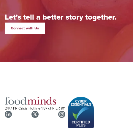
Let’s tell a better story together.
Connect with Us
24/7 PR Crisis Hotline
1.877.PR ER 911