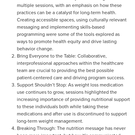
multiple sessions, with an emphasis on how these
practices can be a catalyst for long-term health.
Creating accessible spaces, using culturally relevant
messaging and implementing skills-based
programming were some of the tools explored as
ways to promote health equity and drive lasting
behavior change.
Bring Everyone to the Table: Collaborative,
interprofessional approaches within the healthcare
team are crucial to providing the best possible
patient-centered care and driving program success.
Support Shouldn’t Stop: As weight loss medication
use continues to grow, sessions highlighted the
increasing importance of providing nutritional support
to these individuals both while taking these
medications and after use is discontinued to support
long-term weight management.
Breaking Through: The nutrition message has never