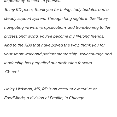
importantly, believe in yourself.
To my RD peers, thank you for being study buddies and a
steady support system. Through long nights in the library,
navigating internship applications and transitioning to the
professional world, you’ve become my lifelong friends.
And to the RDs that have paved the way, thank you for
your smart work and patient mentorship. Your courage and
leadership has propelled our profession forward.
Cheers!
Haley Hickman, MS, RD is an account executive at
FoodMinds, a division of Padilla, in Chicago.