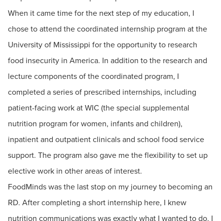
When it came time for the next step of my education, I
chose to attend the coordinated internship program at the
University of Mississippi for the opportunity to research
food insecurity in America. In addition to the research and
lecture components of the coordinated program, I
completed a series of prescribed internships, including
patient-facing work at WIC (the special supplemental
nutrition program for women, infants and children),
inpatient and outpatient clinicals and school food service
support. The program also gave me the flexibility to set up
elective work in other areas of interest.
FoodMinds was the last stop on my journey to becoming an
RD. After completing a short internship here, I knew
nutrition communications was exactly what I wanted to do. I