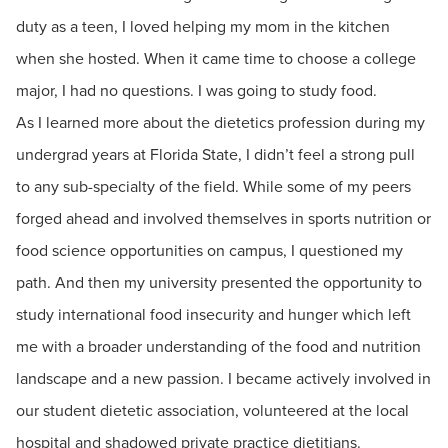
duty as a teen, I loved helping my mom in the kitchen
when she hosted. When it came time to choose a college
major, I had no questions. I was going to study food.
As I learned more about the dietetics profession during my
undergrad years at Florida State, I didn’t feel a strong pull
to any sub-specialty of the field. While some of my peers
forged ahead and involved themselves in sports nutrition or
food science opportunities on campus, I questioned my
path. And then my university presented the opportunity to
study international food insecurity and hunger which left
me with a broader understanding of the food and nutrition
landscape and a new passion. I became actively involved in
our student dietetic association, volunteered at the local
hospital and shadowed private practice dietitians.