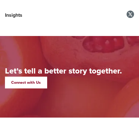
Insights
Let’s tell a better story together.
Connect with Us