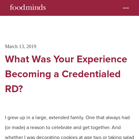
March 13, 2019
What Was Your Experience
Becoming a Credentialed
RD?
I grew up in a large, extended family. One that always had
(or made) a reason to celebrate and get together. And
whether I was decorating cookies at age two or taking salad