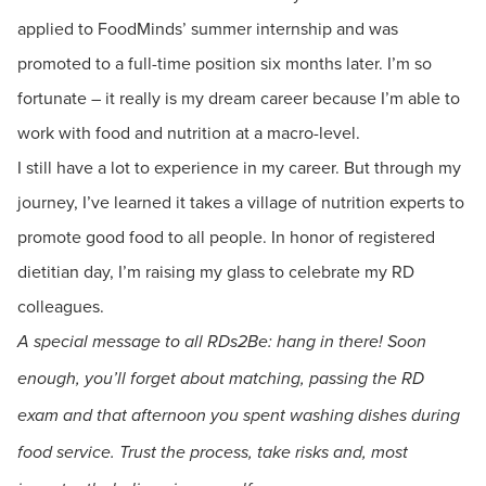
applied to FoodMinds’ summer internship and was
promoted to a full-time position six months later. I’m so
fortunate – it really is my dream career because I’m able to
work with food and nutrition at a macro-level.
I still have a lot to experience in my career. But through my
journey, I’ve learned it takes a village of nutrition experts to
promote good food to all people. In honor of registered
dietitian day, I’m raising my glass to celebrate my RD
colleagues.
A special message to all RDs2Be: hang in there! Soon
enough, you’ll forget about matching, passing the RD
exam and that afternoon you spent washing dishes during
food service. Trust the process, take risks and, most