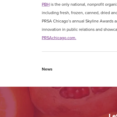
PBH
is the only national, nonprofit organ
including fresh, frozen, canned, dried an
PRSA Chicago’s annual Skyline Awards ar
innovation in public relations and showca
PRSAchicago.com.
News
Le