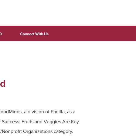
D
Connect With Us
rd
odMinds, a division of Padilla, as a
 Success: Fruits and Veggies Are Key
/Nonprofit Organizations category.