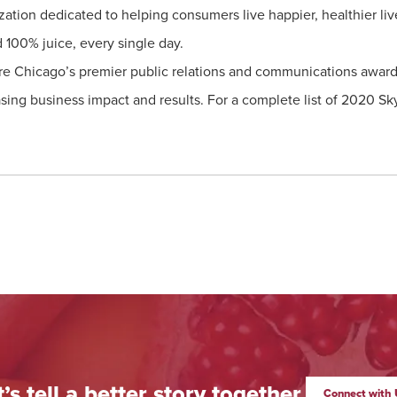
ization dedicated to helping consumers live happier, healthier li
d 100% juice, every single day.
e Chicago’s premier public relations and communications awards 
sing business impact and results. For a complete list of 2020 Sk
t’s tell a better story together.
Connect with 