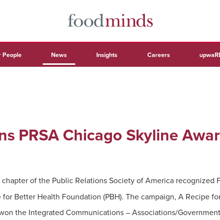
 People
News
Insights
Careers
upwaR
ns PRSA Chicago Skyline Awa
chapter of the Public Relations Society of America recognized Fo
for Better Health Foundation (PBH). The campaign, A Recipe for
,” won the Integrated Communications – Associations/Government