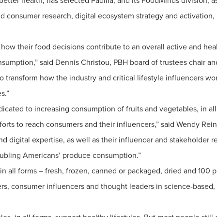
etter health, has selected Padilla, and its FoodMinds division, a
nd consumer research, digital ecosystem strategy and activation
how their food decisions contribute to an overall active and heal
sumption,” said Dennis Christou, PBH board of trustees chair and
to transform how the industry and critical lifestyle influencers 
s.”
dicated to increasing consumption of fruits and vegetables, in all
forts to reach consumers and their influencers,” said Wendy Re
d digital expertise, as well as their influencer and stakeholder re
oubling Americans’ produce consumption.”
n all forms – fresh, frozen, canned or packaged, dried and 100 p
ers, consumer influencers and thought leaders in science-based