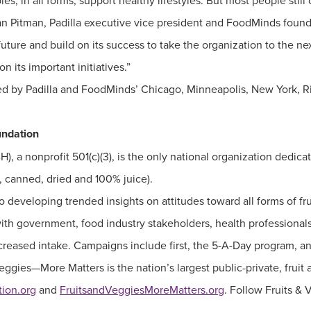
les, in all forms, support healthy lifestyles. But most people st
san Pitman, Padilla executive vice president and FoodMinds found
 future and build on its success to take the organization to the 
 its important initiatives.”
ed by Padilla and FoodMinds’ Chicago, Minneapolis, New York,
undation
, a nonprofit 501(c)(3), is the only national organization dedica
n, canned, dried and 100% juice).
 developing trended insights on attitudes toward all forms of fr
ith government, food industry stakeholders, health professionals
 increased intake. Campaigns include first, the 5-A-Day program,
 Veggies—More Matters is the nation’s largest public-private, frui
ion.org
and
FruitsandVeggiesMoreMatters.org
. Follow Fruits &