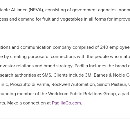
etable Alliance (NFVA), consisting of government agencies, nonpr
cess and demand for fruit and vegetables in all forms for improve
relations and communication company comprised of 240 employee-
e by creating purposeful connections with the people who matte
 investor relations and brand strategy. Padilla includes the bran
esearch authorities at SMS. Clients include 3M, Barnes & Noble C
ic, Prosciutto di Parma, Rockwell Automation, Sanofi Pasteur, 
 a founding member of the Worldcom Public Relations Group, a pa
nents. Make a connection at
PadillaCo.com
.