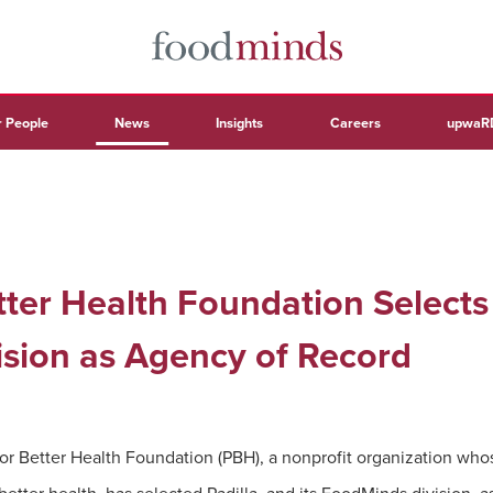
 People
News
Insights
Careers
upwaR
ter Health Foundation Selects 
sion as Agency of Record
or Better Health Foundation (PBH), a nonprofit organization whos