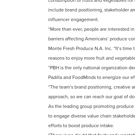
consumption of fruits and vegetables for b
include brand positioning, stakeholder a
influencer engagement.
“More than ever, people are interested in 
barriers affecting Americans’ produce con
Monte Fresh Produce N.A. Inc. “It’s time 
reasons to enjoy more fruit and vegetable
“PBH is the only national organization de
Padilla and FoodMinds to energize our ef
“The team’s brand positioning, creative an
approach, so we can reach our goal of d
As the leading group promoting produce i
to engage diverse value chain stakehold
efforts to boost produce intake.