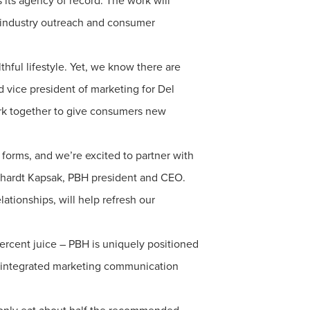
s its agency of record. The work will
, industry outreach and consumer
thful lifestyle. Yet, we know there are
 vice president of marketing for Del
work together to give consumers new
 forms, and we’re excited to partner with
inhardt Kapsak, PBH president and CEO.
lationships, will help refresh our
ercent juice – PBH is uniquely positioned
, integrated marketing communication