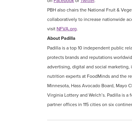
on
Facebook
or
Twitter
.
PBH also chairs the National Fruit & Veg
collaboratively to increase nationwide ac
visit
NFVA.org
.
About Padilla
Padilla is a top 10 independent public 
protects brands and reputations worldwid
advertising, digital and social marketing,
nutrition experts at FoodMinds and the r
Minnesota, Hass Avocado Board, Mayo Clin
Virginia Lottery and Welch’s. Padilla is
partner offices in 115 cities on six conti