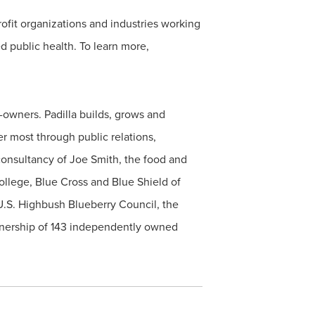
ofit organizations and industries working
d public health. To learn more,
owners. Padilla builds, grows and
r most through public relations,
d consultancy of Joe Smith, the food and
ollege, Blue Cross and Blue Shield of
U.S. Highbush Blueberry Council, the
rtnership of 143 independently owned