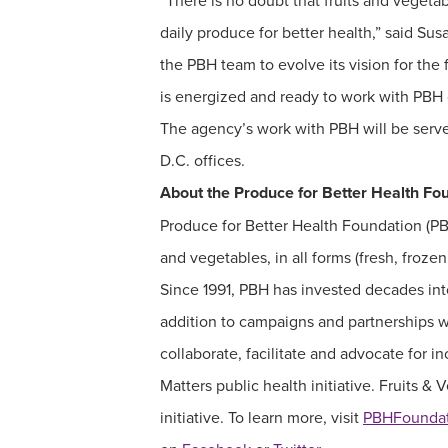
“There is no doubt that fruits and vegetab
daily produce for better health,” said Su
the PBH team to evolve its vision for the
is energized and ready to work with PBH on
The agency’s work with PBH will be serv
D.C. offices.
About the Produce for Better Health Fo
Produce for Better Health Foundation (PBH)
and vegetables, in all forms (fresh, froze
Since 1991, PBH has invested decades into
addition to campaigns and partnerships w
collaborate, facilitate and advocate for
Matters public health initiative. Fruits &
initiative. To learn more, visit
PBHFoundat