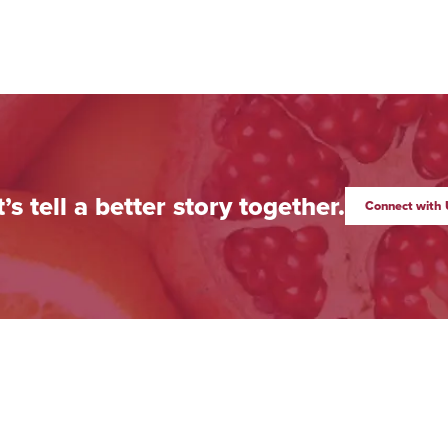
t’s tell a better story together.
Connect with 