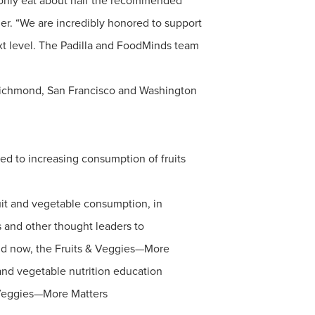
ill only eat about half the recommended
er. “We are incredibly honored to support
next level. The Padilla and FoodMinds team
 Richmond, San Francisco and Washington
ted to increasing consumption of fruits
uit and vegetable consumption, in
 and other thought leaders to
 and now, the Fruits & Veggies—More
t and vegetable nutrition education
 Veggies—More Matters