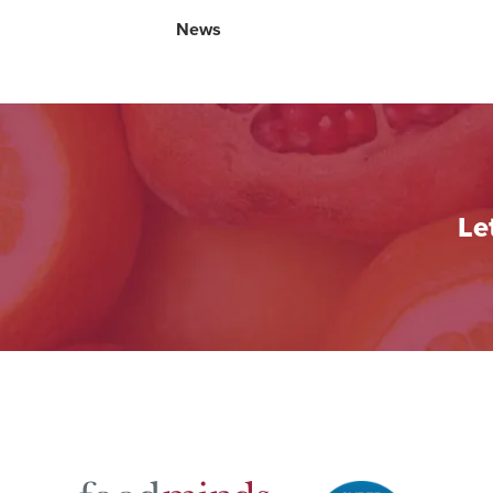
News
Le