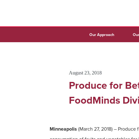
Our Approach
Our
August 23, 2018
Produce for Bet
FoodMinds Divi
Minneapolis
(March 27, 2018) – Produce f