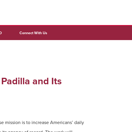
D
Connect With Us
Padilla and Its
e mission is to increase Americans’ daily