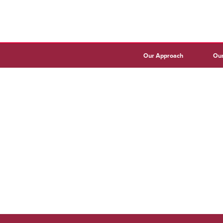
Our Approach
Our