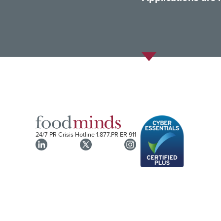
24/7 PR Crisis Hotline
1.877.PR ER 911