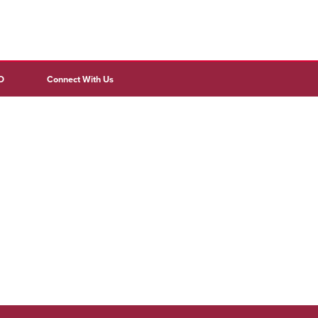
D
Connect With Us