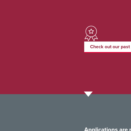
Check out our past
Applications are