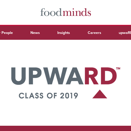
 People
News
Insights
Careers
upwaR