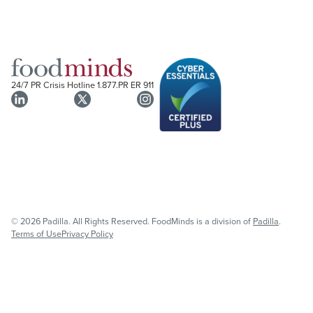
24/7 PR Crisis Hotline
1.877.PR ER 911
© 2026 Padilla. All Rights Reserved. FoodMinds is a division of
Padilla
.
Terms of Use
Privacy Policy