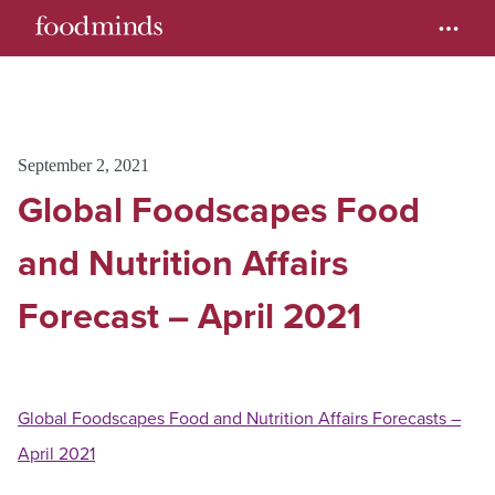
September 2, 2021
Global Foodscapes Food
and Nutrition Affairs
Forecast – April 2021
Global Foodscapes Food and Nutrition Affairs Forecasts –
April 2021