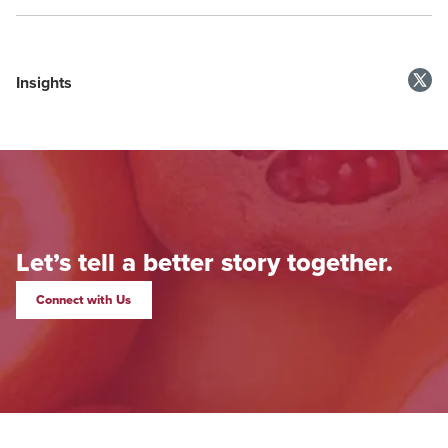
Insights
Let’s tell a better story together.
Connect with Us