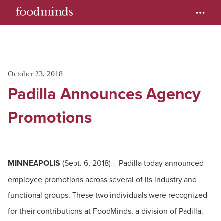
October 23, 2018
Padilla Announces Agency
Promotions
MINNEAPOLIS
(Sept. 6, 2018) – Padilla today announced
employee promotions across several of its industry and
functional groups. These two individuals were recognized
for their contributions at FoodMinds, a division of Padilla.