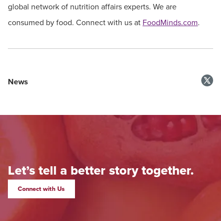
global network of nutrition affairs experts. We are
consumed by food. Connect with us at
FoodMinds.com
.
News
Let’s tell a better story together.
Connect with Us