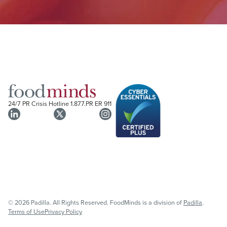
24/7 PR Crisis Hotline
1.877.PR ER 911
© 2026 Padilla. All Rights Reserved. FoodMinds is a division of
Padilla
.
Terms of Use
Privacy Policy