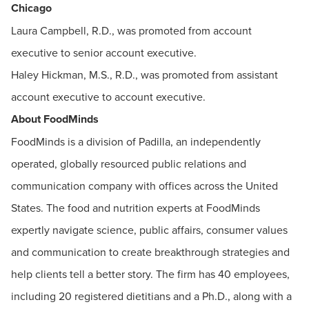
Chicago
Laura Campbell, R.D., was promoted from account
executive to senior account executive.
Haley Hickman, M.S., R.D., was promoted from assistant
account executive to account executive.
About FoodMinds
FoodMinds is a division of Padilla, an independently
operated, globally resourced public relations and
communication company with offices across the United
States. The food and nutrition experts at FoodMinds
expertly navigate science, public affairs, consumer values
and communication to create breakthrough strategies and
help clients tell a better story. The firm has 40 employees,
including 20 registered dietitians and a Ph.D., along with a