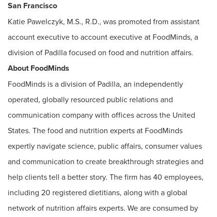
San Francisco
Katie Pawelczyk, M.S., R.D., was promoted from assistant
account executive to account executive at FoodMinds, a
division of Padilla focused on food and nutrition affairs.
About FoodMinds
FoodMinds is a division of Padilla, an independently
operated, globally resourced public relations and
communication company with offices across the United
States. The food and nutrition experts at FoodMinds
expertly navigate science, public affairs, consumer values
and communication to create breakthrough strategies and
help clients tell a better story. The firm has 40 employees,
including 20 registered dietitians, along with a global
network of nutrition affairs experts. We are consumed by