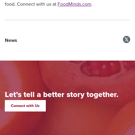
food. Connect with us at
FoodMinds.com
.
News
Let’s tell a better story together.
Connect with Us