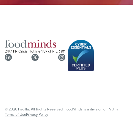
24/7 PR Crisis Hotline
1.877.PR ER 911
© 2026 Padilla. All Rights Reserved. FoodMinds is a division of
Padilla
.
Terms of Use
Privacy Policy