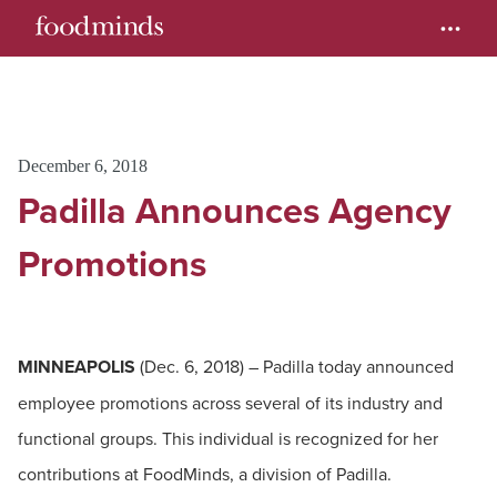
December 6, 2018
Padilla Announces Agency
Promotions
MINNEAPOLIS
(Dec. 6, 2018) – Padilla today announced
employee promotions across several of its industry and
functional groups. This individual is recognized for her
contributions at FoodMinds, a division of Padilla.