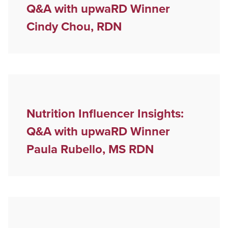
Q&A with upwaRD Winner
Cindy Chou, RDN
Nutrition Influencer Insights:
Q&A with upwaRD Winner
Paula Rubello, MS RDN