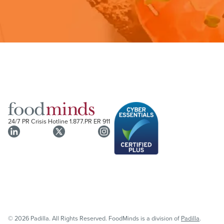
24/7 PR Crisis Hotline
1.877.PR ER 911
© 2026 Padilla. All Rights Reserved. FoodMinds is a division of
Padilla
.