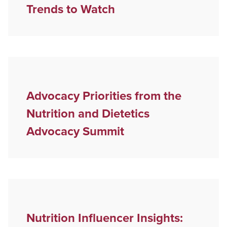
Trends to Watch
Advocacy Priorities from the
Nutrition and Dietetics
Advocacy Summit
Nutrition Influencer Insights: