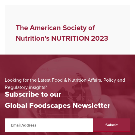
The American Society of
Nutrition’s NUTRITION 2023