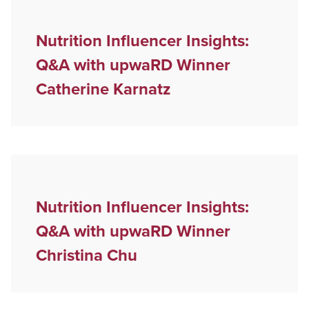
Nutrition Influencer Insights:
Q&A with upwaRD Winner
Catherine Karnatz
Nutrition Influencer Insights:
Q&A with upwaRD Winner
Christina Chu