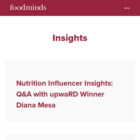
Insights
Nutrition Influencer Insights:
Q&A with upwaRD Winner
Diana Mesa