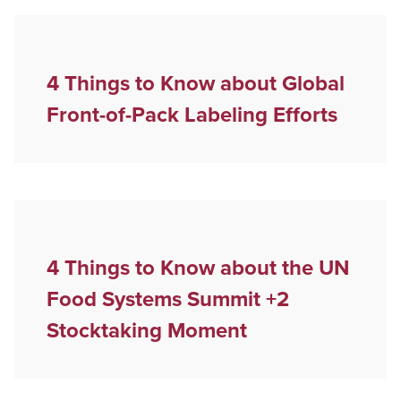
4 Things to Know about Global
Front-of-Pack Labeling Efforts
4 Things to Know about the UN
Food Systems Summit +2
Stocktaking Moment