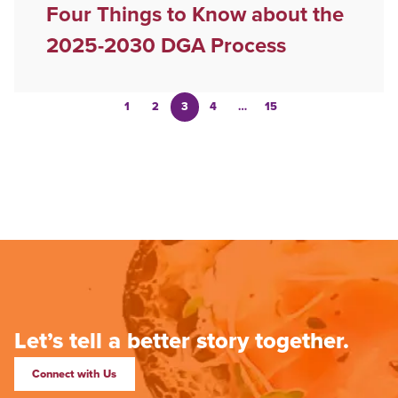
Four Things to Know about the
2025-2030 DGA Process
1
2
3
4
…
15
Let’s tell a better story together.
Connect with Us