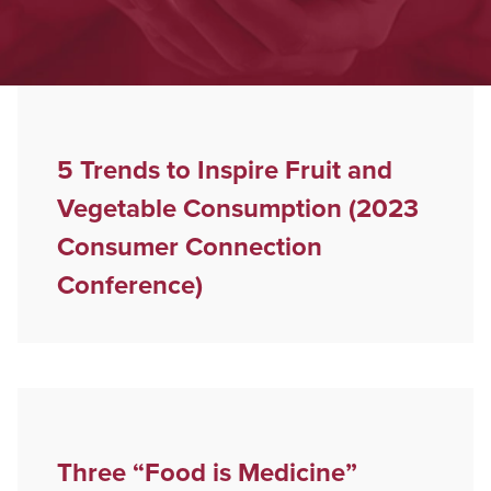
5 Trends to Inspire Fruit and
Vegetable Consumption (2023
Consumer Connection
Conference)
Three “Food is Medicine”